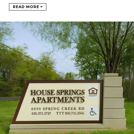
READ MORE