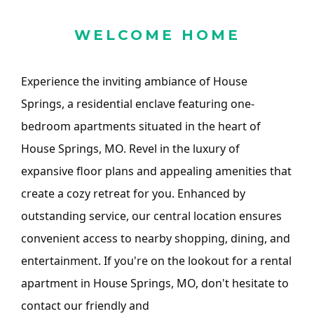
WELCOME HOME
Experience the inviting ambiance of House
Springs, a residential enclave featuring one-
bedroom apartments situated in the heart of
House Springs, MO. Revel in the luxury of
expansive floor plans and appealing amenities that
create a cozy retreat for you. Enhanced by
outstanding service, our central location ensures
convenient access to nearby shopping, dining, and
entertainment. If you're on the lookout for a rental
apartment in House Springs, MO, don't hesitate to
contact our friendly and