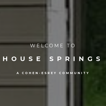
WELCOME TO
HOUSE SPRINGS
A COHEN-ESREY COMMUNITY